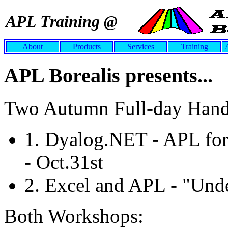
APL Training @
About
Products
Services
Training
APL Borealis presents...
Two Autumn Full-day Hand
1. Dyalog.NET - APL fo
- Oct.31st
2. Excel and APL - "Unde
Both Workshops: