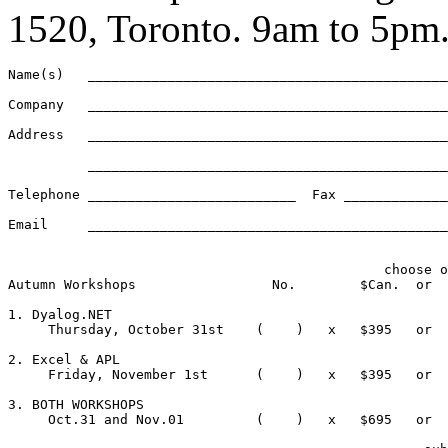
1520, Toronto. 9am to 5pm
Name(s)   _____________________________________________
Company   _____________________________________________
Address   _____________________________________________
          _____________________________________________
Telephone __________________________  Fax _____________
Email	  ____________________________________________________________

                                               choose o
Autumn Workshops                 No.        $Can.  or  
1. Dyalog.NET 

     Thursday, October 31st    (    )   x   $395   or  
2. Excel & APL

     Friday, November 1st      (    )   x   $395   or  
3. BOTH WORKSHOPS

     Oct.31 and Nov.01         (    )   x   $695   or  