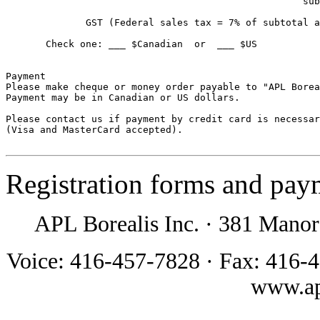
                                                    sub
              GST (Federal sales tax = 7% of subtotal a
       Check one: ___ $Canadian  or  ___ $US           
Payment

Please make cheque or money order payable to "APL Borea
Payment may be in Canadian or US dollars. 

Please contact us if payment by credit card is necessar
(Visa and MasterCard accepted).

Registration forms and pay
APL Borealis Inc.
·
381 Manor
Voice: 416-457-7828
·
Fax: 416-
www.ap