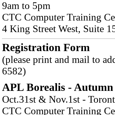
9am to 5pm
CTC Computer Training Ce
4 King Street West, Suite 1
Registration Form
(please print and mail to ad
6582)
APL Borealis - Autum
Oct.31st & Nov.1st - Toron
CTC Computer Training Cent